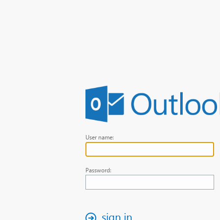
User name:
Password:
sign in